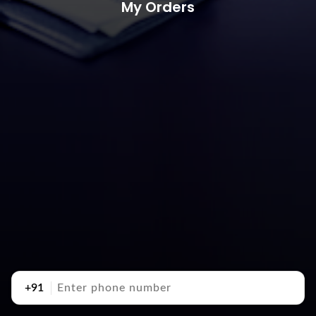
My Orders
+91