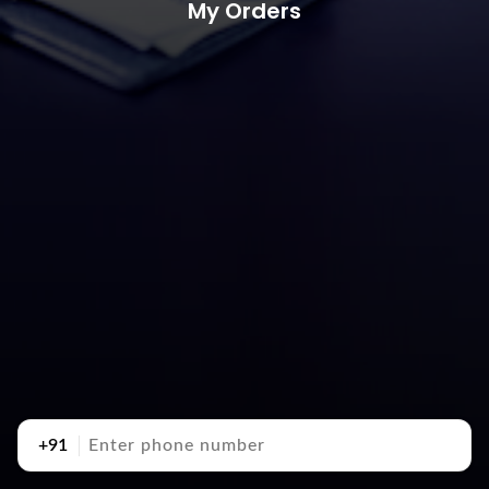
My Orders
+91