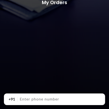
My Orders
+91