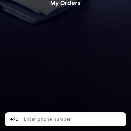
My Orders
+91