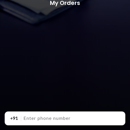
My Orders
+91