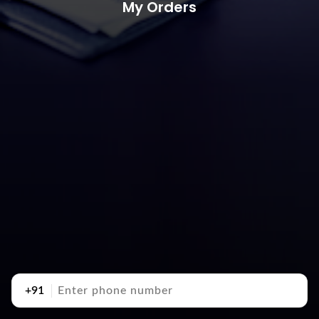
My Orders
+91