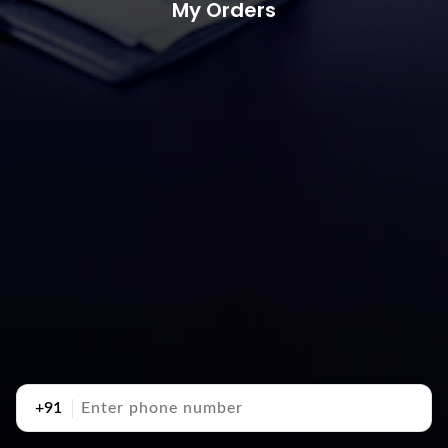
My Orders
+91