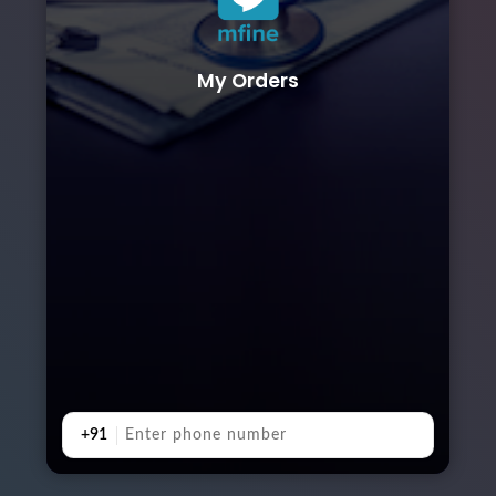
My Orders
+91