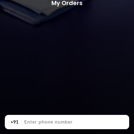
My Orders
+91