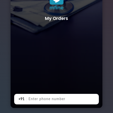
My Orders
+91