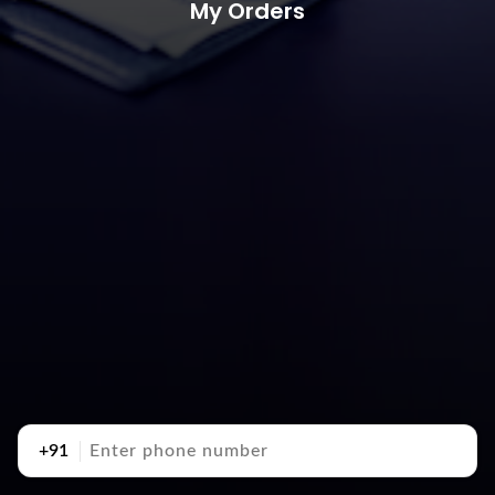
My Orders
+91