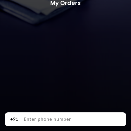
My Orders
+91