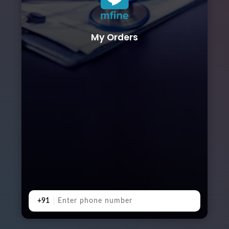
My Orders
+91