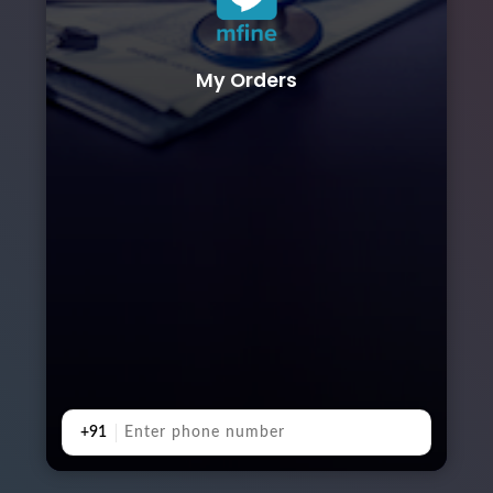
My Orders
+91