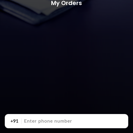
My Orders
+91