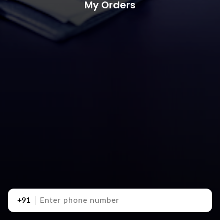
My Orders
+91