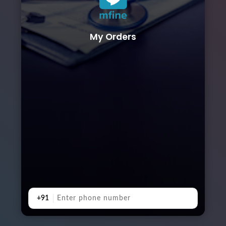
My Orders
+91