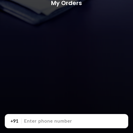
My Orders
+91