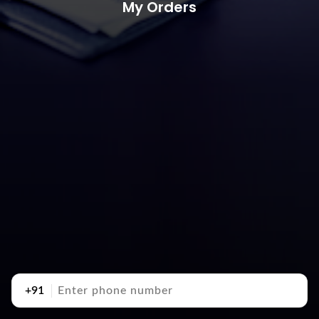
My Orders
+91