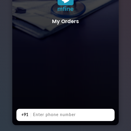
My Orders
+91