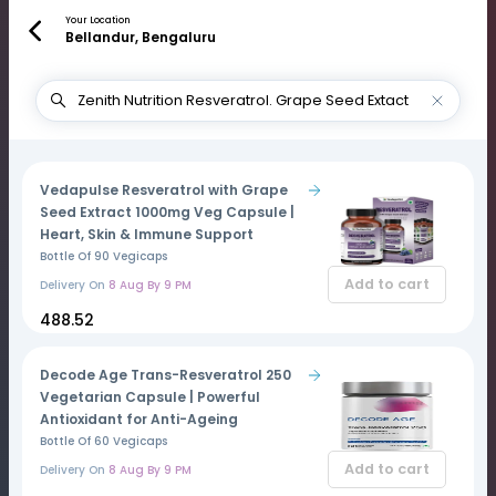
Your Location
Bellandur, Bengaluru
Vedapulse Resveratrol with Grape
Seed Extract 1000mg Veg Capsule |
Heart, Skin & Immune Support
Bottle Of 90 Vegicaps
Add to cart
Delivery On
8 Aug By 9 PM
₹488.52
Decode Age Trans-Resveratrol 250
Vegetarian Capsule | Powerful
Antioxidant for Anti-Ageing
Bottle Of 60 Vegicaps
Add to cart
Delivery On
8 Aug By 9 PM