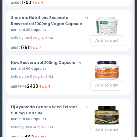
₹1700
₹2000
15% Off
Sharrets Nutritions Resonate
Resveratrol 1000mg Vegan Capsule
Bottle Of 30 Capsules
Delivery On
8 Aug By 9 PM
Add to cart
₹1791
₹1990
10% Off
Now Resveratrol 200mg Capsule
Bottle Of 60 Capsules
Delivery On
8 Aug By 9 PM
Add to cart
₹2430
₹2847.46
15% Off
Fij Ayurveda Grapes Seed Extract
500mg Capsule
Bottle Of 60 Capsules
Delivery On
8 Aug By 9 PM
Add to cart
₹437