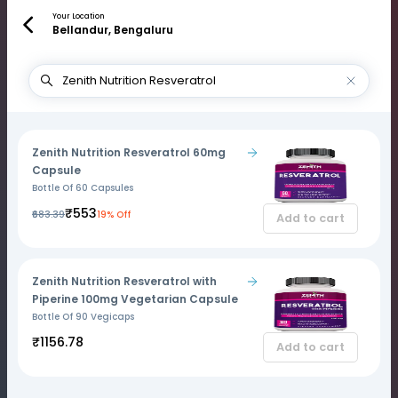
Your Location
Bellandur, Bengaluru
Zenith Nutrition Resveratrol 60mg
Capsule
Bottle Of 60 Capsules
₹553
₹683.39
19% Off
Add to cart
Zenith Nutrition Resveratrol with
Piperine 100mg Vegetarian Capsule
Bottle Of 90 Vegicaps
₹1156.78
Add to cart