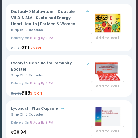
Diataal-D Multivitamin Capsule |
Vit.D & ALA | Sustained Energy |
Heart Health | For Men & Women
Strip Of 10 Capsules
Add to cart
Delivery On
8 Aug By 9 PM
₹111
₹133.47
17% Off
Lycolyfe Capsule for Immunity
Booster
Strip Of 10 Capsules
Delivery On
8 Aug By 9 PM
Add to cart
₹118
₹170.85
31% Off
Lycosuch-Plus Capsule
Strip Of 10 Capsules
Delivery On
8 Aug By 9 PM
Add to cart
₹30.94