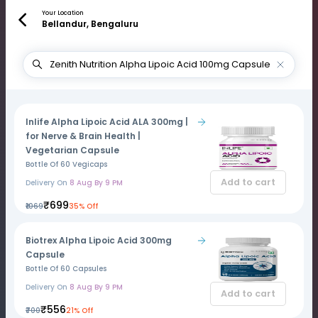
Your Location
Bellandur, Bengaluru
Inlife Alpha Lipoic Acid ALA 300mg |
for Nerve & Brain Health |
Vegetarian Capsule
Bottle Of 60 Vegicaps
Add to cart
Delivery On
8 Aug By 9 PM
₹699
₹1069
35% Off
Biotrex Alpha Lipoic Acid 300mg
Capsule
Bottle Of 60 Capsules
Delivery On
8 Aug By 9 PM
Add to cart
₹556
₹700
21% Off