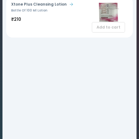
Xtone Plus Cleansing Lotion
Bottle Of 100 Ml Lotion
₹210
Add to cart