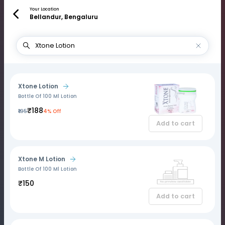
Your Location
Bellandur, Bengaluru
Xtone Lotion
Bottle Of 100 Ml Lotion
₹188
₹195
4% Off
Add to cart
Xtone M Lotion
Bottle Of 100 Ml Lotion
₹150
Add to cart