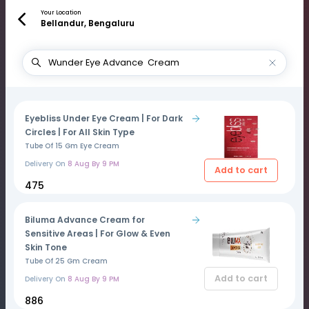
Your Location
Bellandur, Bengaluru
Eyebliss Under Eye Cream | For Dark
Circles | For All Skin Type
Tube Of 15 Gm Eye Cream
Delivery On
8 Aug By 9 PM
Add to cart
₹475
Biluma Advance Cream for
Sensitive Areas | For Glow & Even
Skin Tone
Tube Of 25 Gm Cream
Add to cart
Delivery On
8 Aug By 9 PM
₹886