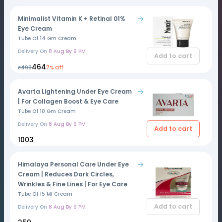
Minimalist Vitamin K + Retinal 01%
Eye Cream
Tube Of 14 Gm Cream
Delivery On
8 Aug By 9 PM
Add to cart
₹464
₹499
7% Off
Avarta Lightening Under Eye Cream
| For Collagen Boost & Eye Care
Tube Of 10 Gm Cream
Delivery On
8 Aug By 9 PM
Add to cart
₹1003
Himalaya Personal Care Under Eye
Cream | Reduces Dark Circles,
Wrinkles & Fine Lines | For Eye Care
Tube Of 15 Ml Cream
Add to cart
Delivery On
8 Aug By 9 PM