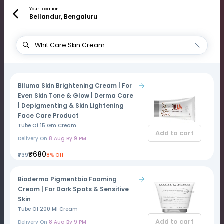
Your Location
Bellandur, Bengaluru
Biluma Skin Brightening Cream | For
Even Skin Tone & Glow | Derma Care
| Depigmenting & Skin Lightening
Face Care Product
Tube Of 15 Gm Cream
Add to cart
Delivery On
8 Aug By 9 PM
₹680
₹739
8% Off
Bioderma Pigmentbio Foaming
Cream | For Dark Spots & Sensitive
Skin
Tube Of 200 Ml Cream
Add to cart
Delivery On
8 Aug By 9 PM