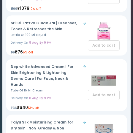
₹1079
₹1199
10% Off
Sri Sri Tattva Gulab Jal | Cleanses,
Tones & Refreshes the Skin
Bottle Of 100 Ml Liquid
Delivery On
8 Aug By 9 PM
Add to cart
₹76
₹80
5% Off
Depiwhite Advanced Cream | For
Skin Brightening & Lightening |
Derma Care | For Face, Neck &
Hands
Tube Of 15 Ml Cream
Add to cart
Delivery On
8 Aug By 9 PM
₹640
₹736
13% Off
Taiyu Silk Moisturising Cream for
Dry Skin | Non-Greasy & Non-