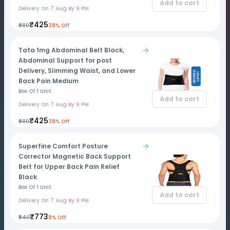
Add to cart
Delivery On
7 Aug By 9 PM
₹425
₹680
38% Off
Tata 1mg Abdominal Belt Black,
Abdominal Support for post
Delivery, Slimming Waist, and Lower
Back Pain Medium
Box Of 1 Unit
Add to cart
Delivery On
7 Aug By 9 PM
₹425
₹680
38% Off
Superfine Comfort Posture
Corrector Magnetic Back Support
Belt for Upper Back Pain Relief
Black
Box Of 1 Unit
Add to cart
Delivery On
7 Aug By 9 PM
₹773
₹840
8% Off