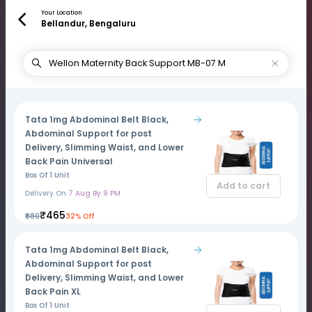
Your Location
Bellandur, Bengaluru
Tata 1mg Abdominal Belt Black,
Abdominal Support for post
Delivery, Slimming Waist, and Lower
Back Pain Universal
Box Of 1 Unit
Add to cart
Delivery On
7 Aug By 9 PM
₹465
₹680
32% Off
Tata 1mg Abdominal Belt Black,
Abdominal Support for post
Delivery, Slimming Waist, and Lower
Back Pain XL
Box Of 1 Unit