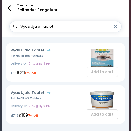
Your Location
Bellandur, Bengaluru
Vyas Ujala Tablet
Bottle Of 100 Tablets
Delivery On
7 Aug By 9 PM
Add to cart
₹211
₹255
17% Off
Vyas Ujala Tablet
Bottle Of 50 Tablets
Delivery On
7 Aug By 9 PM
Add to cart
₹109
₹117.19
7% Off