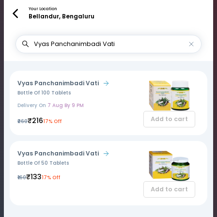
Your Location
Bellandur, Bengaluru
Vyas Panchanimbadi Vati
Bottle Of 100 Tablets
Delivery On
7 Aug By 9 PM
Add to cart
₹216
₹260
17% Off
Vyas Panchanimbadi Vati
Bottle Of 50 Tablets
₹133
₹160
17% Off
Add to cart