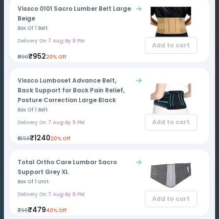
Vissco 0101 Sacro Lumber Belt Large
Beige
Box Of 1 Belt
Delivery On
7 Aug By 9 PM
Add to cart
₹952
₹1190
20% Off
Vissco Lumboset Advance Belt,
Back Support for Back Pain Relief,
Posture Correction Large Black
Box Of 1 Belt
Add to cart
Delivery On
7 Aug By 9 PM
₹1240
₹1550
20% Off
Total Ortho Care Lumbar Sacro
Support Grey XL
Box Of 1 Unit
Delivery On
7 Aug By 9 PM
Add to cart
₹479
₹799
40% Off