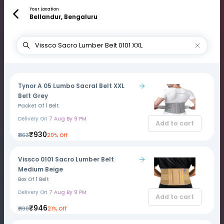
Your Location
Bellandur, Bengaluru
Tynor A 05 Lumbo Sacral Belt XXL
Belt Grey
Packet Of 1 Belt
Delivery On
7 Aug By 9 PM
Add to cart
₹930
₹1163
20% Off
Vissco 0101 Sacro Lumber Belt
Medium Beige
Box Of 1 Belt
Delivery On
7 Aug By 9 PM
Add to cart
₹946
₹1190
21% Off