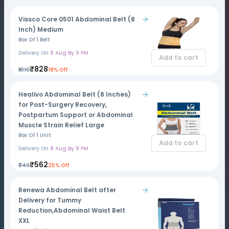
Vissco Core 0501 Abdominal Belt (8
Inch) Medium
Box Of 1 Belt
Delivery On
8 Aug By 9 PM
Add to cart
₹828
₹1010
18% Off
Healivo Abdominal Belt (8 Inches)
for Post-Surgery Recovery,
Postpartum Support or Abdominal
Muscle Strain Relief Large
Box Of 1 Unit
Add to cart
Delivery On
8 Aug By 9 PM
₹562
₹749
25% Off
Renewa Abdominal Belt after
Delivery for Tummy
Reduction,Abdominal Waist Belt
XXL