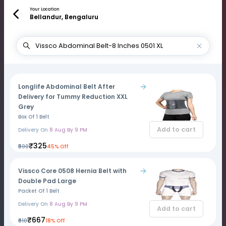
Your Location
Bellandur, Bengaluru
Longlife Abdominal Belt After
Delivery for Tummy Reduction XXL
Grey
Box Of 1 Belt
Add to cart
Delivery On
8 Aug By 9 PM
₹325
₹590
45% Off
Vissco Core 0508 Hernia Belt with
Double Pad Large
Packet Of 1 Belt
Delivery On
8 Aug By 9 PM
Add to cart
₹667
₹810
18% Off