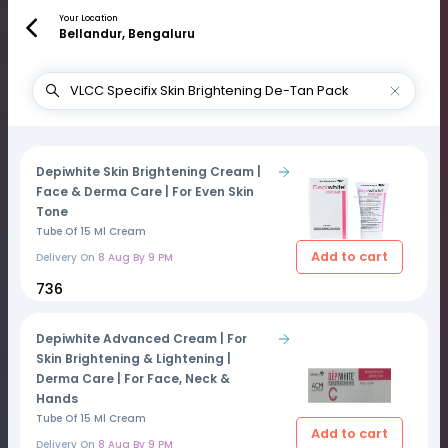
Your Location
Bellandur, Bengaluru
Depiwhite Skin Brightening Cream |
Face & Derma Care | For Even Skin
Tone
Tube Of 15 Ml Cream
Add to cart
Delivery On
8 Aug By 9 PM
₹736
Depiwhite Advanced Cream | For
Skin Brightening & Lightening |
Derma Care | For Face, Neck &
Hands
Tube Of 15 Ml Cream
Add to cart
Delivery On
8 Aug By 9 PM