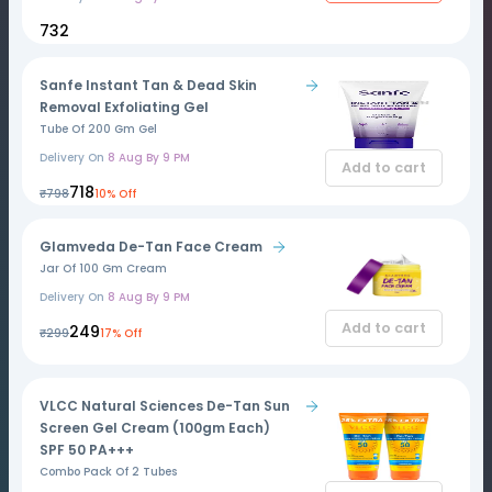
₹732
Sanfe Instant Tan & Dead Skin
Removal Exfoliating Gel
Tube Of 200 Gm Gel
Delivery On
8 Aug By 9 PM
Add to cart
₹718
₹798
10% Off
Glamveda De-Tan Face Cream
Jar Of 100 Gm Cream
Delivery On
8 Aug By 9 PM
Add to cart
₹249
₹299
17% Off
VLCC Natural Sciences De-Tan Sun
Screen Gel Cream (100gm Each)
SPF 50 PA+++
Combo Pack Of 2 Tubes