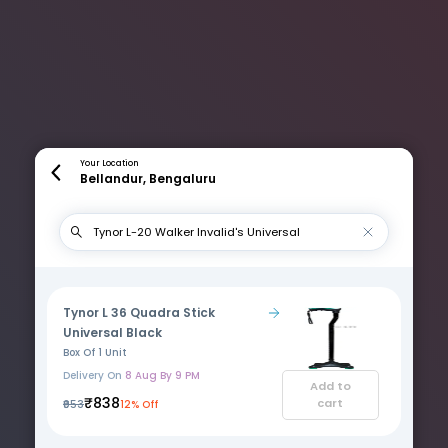
Your Location
Bellandur, Bengaluru
Tynor L 36 Quadra Stick
Universal Black
Box Of 1 Unit
Delivery On
8 Aug By 9 PM
Add to
₹838
cart
₹953
12% Off