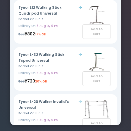
Tynor L12 Walking Stick
Quadripod Universal
Packet Of 1 Unit
Delivery On
8 Aug By 9 PM
Add to
₹802
cart
₹968
17% Off
Tynor L-32 Walking Stick
Tripod Universal
Packet Of 1 Unit
Delivery On
8 Aug By 9 PM
Add to
₹720
cart
₹900
20% Off
Tynor L-20 Walker Invalid's
Universal
Packet Of 1 Unit
Delivery On
8 Aug By 9 PM
Add to
₹2871
cart
₹3463
17% Off