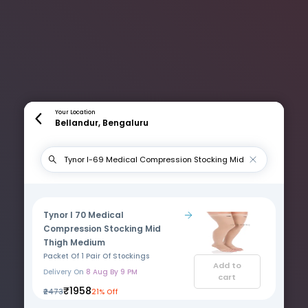
Your Location
Bellandur, Bengaluru
Tynor I 70 Medical
Compression Stocking Mid
Thigh Medium
Packet Of 1 Pair Of Stockings
Add to
Delivery On
8 Aug By 9 PM
cart
₹1958
₹2473
21% Off