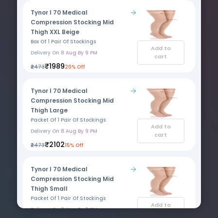
Tynor I 70 Medical
Compression Stocking Mid
Thigh XXL Beige
Box Of 1 Pair Of Stockings
Add to
Delivery On
8 Aug By 9 PM
cart
₹1989
₹2473
20% Off
Tynor I 70 Medical
Compression Stocking Mid
Thigh Large
Packet Of 1 Pair Of Stockings
Add to
Delivery On
8 Aug By 9 PM
cart
₹2102
₹2473
15% Off
Tynor I 70 Medical
Compression Stocking Mid
Thigh Small
Packet Of 1 Pair Of Stockings
Add to
Delivery On
8 Aug By 9 PM
cart