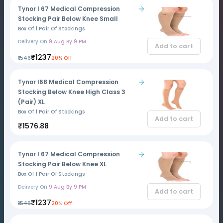
Tynor I 67 Medical Compression
Stocking Pair Below Knee Small
Box Of 1 Pair Of Stockings
Delivery On
9 Aug By 9 PM
Add to cart
₹1237
₹1546
20% Off
Tynor I68 Medical Compression
Stocking Below Knee High Class 3
(Pair) XL
Box Of 1 Pair Of Stockings
Add to cart
₹1576.88
Tynor I 67 Medical Compression
Stocking Pair Below Knee XL
Box Of 1 Pair Of Stockings
Delivery On
9 Aug By 9 PM
Add to cart
₹1237
₹1546
20% Off