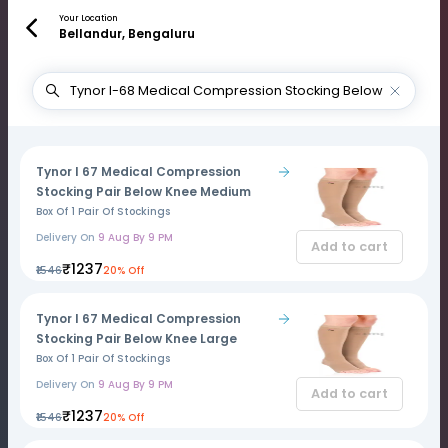
Your Location
Bellandur, Bengaluru
Tynor I 67 Medical Compression
Stocking Pair Below Knee Medium
Box Of 1 Pair Of Stockings
Delivery On
9 Aug By 9 PM
Add to cart
₹1237
₹1546
20% Off
Tynor I 67 Medical Compression
Stocking Pair Below Knee Large
Box Of 1 Pair Of Stockings
Delivery On
9 Aug By 9 PM
Add to cart
₹1237
₹1546
20% Off