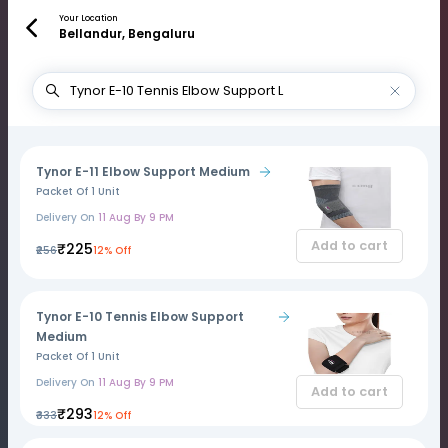
Your Location
Bellandur, Bengaluru
Tynor E-11 Elbow Support Medium
Packet Of 1 Unit
Delivery On
11 Aug By 9 PM
Add to cart
₹225
₹256
12% Off
Tynor E-10 Tennis Elbow Support
Medium
Packet Of 1 Unit
Delivery On
11 Aug By 9 PM
Add to cart
₹293
₹333
12% Off