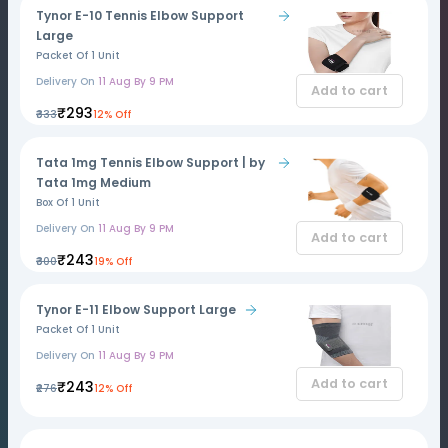
Tynor E-10 Tennis Elbow Support
Large
Packet Of 1 Unit
Delivery On
11 Aug By 9 PM
Add to cart
₹293
₹333
12% Off
Tata 1mg Tennis Elbow Support | by
Tata 1mg Medium
Box Of 1 Unit
Delivery On
11 Aug By 9 PM
Add to cart
₹243
₹300
19% Off
Tynor E-11 Elbow Support Large
Packet Of 1 Unit
Delivery On
11 Aug By 9 PM
Add to cart
₹243
₹276
12% Off