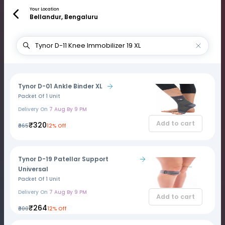
Your Location
Bellandur, Bengaluru
Tynor D-01 Ankle Binder XL
Packet Of 1 Unit
Delivery On
7 Aug By 9 PM
Add to cart
₹320
₹365
12% Off
Tynor D-19 Patellar Support
Universal
Packet Of 1 Unit
Delivery On
7 Aug By 9 PM
Add to cart
₹264
₹300
12% Off