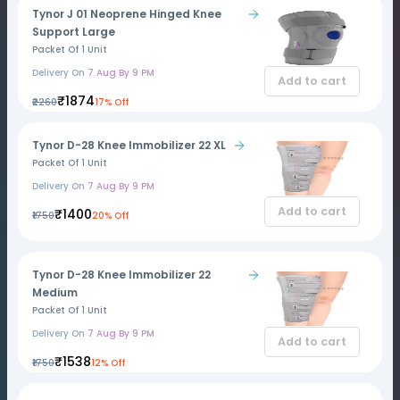
Tynor J 01 Neoprene Hinged Knee
Support Large
Packet Of 1 Unit
Delivery On
7 Aug By 9 PM
Add to cart
₹1874
₹2260
17% Off
Tynor D-28 Knee Immobilizer 22 XL
Packet Of 1 Unit
Delivery On
7 Aug By 9 PM
Add to cart
₹1400
₹1750
20% Off
Tynor D-28 Knee Immobilizer 22
Medium
Packet Of 1 Unit
Delivery On
7 Aug By 9 PM
Add to cart
₹1538
₹1750
12% Off