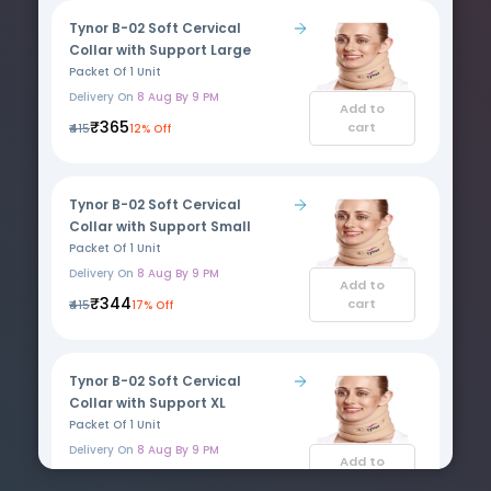
Tynor B-02 Soft Cervical
Collar with Support Large
Packet Of 1 Unit
Delivery On
8 Aug By 9 PM
Add to
₹365
cart
₹415
12% Off
Tynor B-02 Soft Cervical
Collar with Support Small
Packet Of 1 Unit
Delivery On
8 Aug By 9 PM
Add to
₹344
cart
₹415
17% Off
Tynor B-02 Soft Cervical
Collar with Support XL
Packet Of 1 Unit
Delivery On
8 Aug By 9 PM
Add to
₹344
cart
₹415
17% Off