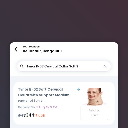
Your Location
Bellandur, Bengaluru
Tynor B-02 Soft Cervical
Collar with Support Medium
Packet Of 1 Unit
Delivery On
8 Aug By 9 PM
Add to
₹344
cart
₹415
17% Off