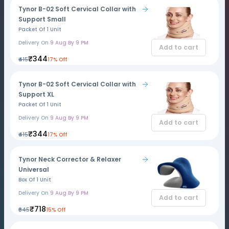
Tynor B-02 Soft Cervical Collar with
Support Small
Packet Of 1 Unit
Delivery On
9 Aug By 9 PM
Add to cart
₹344
₹415
17% Off
Tynor B-02 Soft Cervical Collar with
Support XL
Packet Of 1 Unit
Delivery On
9 Aug By 9 PM
Add to cart
₹344
₹415
17% Off
Tynor Neck Corrector & Relaxer
Universal
Box Of 1 Unit
Delivery On
9 Aug By 9 PM
Add to cart
₹718
₹845
15% Off