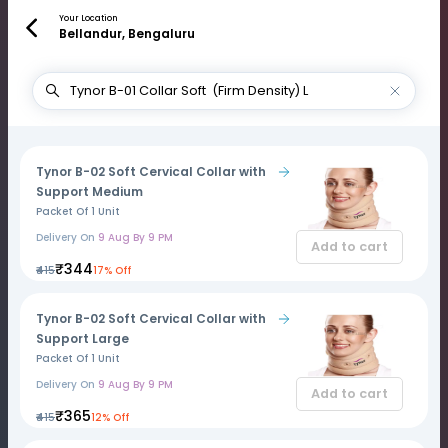
Your Location
Bellandur, Bengaluru
Tynor B-02 Soft Cervical Collar with
Support Medium
Packet Of 1 Unit
Delivery On
9 Aug By 9 PM
Add to cart
₹344
₹415
17% Off
Tynor B-02 Soft Cervical Collar with
Support Large
Packet Of 1 Unit
Delivery On
9 Aug By 9 PM
Add to cart
₹365
₹415
12% Off