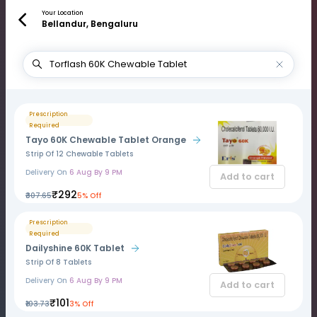
Your Location
Bellandur, Bengaluru
Prescription
Required
Tayo 60K Chewable Tablet Orange
Strip Of 12 Chewable Tablets
Delivery On
6 Aug By 9 PM
Add to cart
₹292
₹307.65
5% Off
Prescription
Required
Dailyshine 60K Tablet
Strip Of 8 Tablets
Delivery On
6 Aug By 9 PM
Add to cart
₹101
₹103.73
3% Off