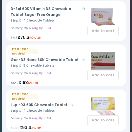
D-Sol 60K Vitamin D3 Chewable
Tablet Sugar Free Orange
Strip Of 4 Chewable Tablets
Delivery On
6 Aug By 9 PM
Add to cart
₹75.6
₹94.5
20% Off
Prescription
Required
Gen-D3 Nano 60K Chewable Tablet
Strip Of 8 Chewable Tablets
Delivery On
6 Aug By 9 PM
Add to cart
₹183
₹192.2
5% Off
Prescription
Required
Lupi-D3 60K Chewable Tablet
Strip Of 4 Chewable Tablets
Delivery On
6 Aug By 9 PM
Add to cart
₹93.4
₹96.05
3% Off