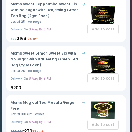
Moms Sweet Peppermint Sweet Sip
with No Sugar with Darjeeling Green
Tea Bag (2gm Each)
Box Of 25 Tea Bags
Add to cart
Delivery On
8 Aug By 9 PM
₹166
₹200
17% Off
Moms Sweet Lemon Sweet Sip with
No Sugar with Darjeeling Green Tea
Bag (2gm Each)
Box Of 25 Tea Bags
Add to cart
Delivery On
8 Aug By 9 PM
₹200
Moms Magical Tea Masala Ginger
Free
Box Of 100 Gm Leaves
Delivery On
8 Aug By 9 PM
Add to cart
₹278
₹355.93
22% Off