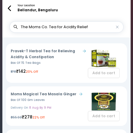
Your Location
Bellandur, Bengaluru
Pravek-T Herbal Tea for Relieving
Acidity & Constipation
Box Of 15 Tea Bags
₹142
₹178
20% Off
Add to cart
Moms Magical Tea Masala Ginger
Box Of 100 Gm Leaves
Delivery On
8 Aug By 9 PM
Add to cart
₹278
₹355.93
22% Off