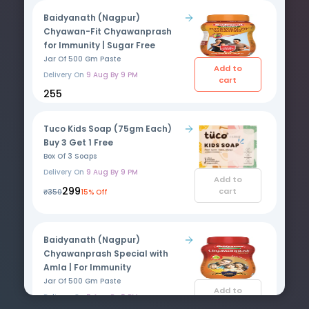
Baidyanath (Nagpur)
Chyawan-Fit Chyawanprash
for Immunity | Sugar Free
Jar Of 500 Gm Paste
Add to
Delivery On
9 Aug By 9 PM
cart
₹255
Tuco Kids Soap (75gm Each)
Buy 3 Get 1 Free
Box Of 3 Soaps
Delivery On
9 Aug By 9 PM
Add to
₹299
cart
₹350
15% Off
Baidyanath (Nagpur)
Chyawanprash Special with
Amla | For Immunity
Jar Of 500 Gm Paste
Add to
Delivery On
9 Aug By 9 PM
cart