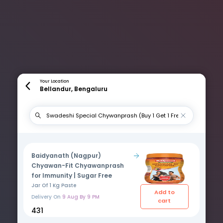
Your Location
Bellandur, Bengaluru
Baidyanath (Nagpur)
Chyawan-Fit Chyawanprash
for Immunity | Sugar Free
Jar Of 1 Kg Paste
Add to
Delivery On
9 Aug By 9 PM
cart
₹431