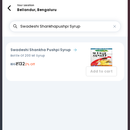
Your Location
Bellandur, Bengaluru
Swadeshi Shankha Pushpi Syrup
Bottle Of 200 Ml Syrup
₹132
₹135
2% Off
Add to cart