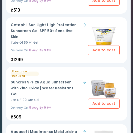
Add to cart
Delivery On
8 Aug By 9 PM
₹513
Cetaphil Sun Light High Protection
Sunscreen Gel SPF 50+ Sensitive
Skin
Tube Of 50 Ml Gel
Add to cart
Delivery On
8 Aug By 9 PM
₹1299
Prescription
Required
Suncros SPF 26 Aqua Sunscreen
with Zinc Oxide | Water Resistant
Gel
Jar Of 100 Gm Gel
Add to cart
Delivery On
8 Aug By 9 PM
₹609
Aquasoft Max Intense Moisturising