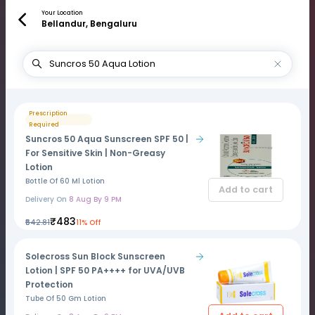
Your Location
Bellandur, Bengaluru
Prescription
Required
Suncros 50 Aqua Sunscreen SPF 50 |
For Sensitive Skin | Non-Greasy
Lotion
Bottle Of 60 Ml Lotion
Add to cart
Delivery On
8 Aug By 9 PM
₹483
₹542.81
11% Off
Solecross Sun Block Sunscreen
Lotion | SPF 50 PA++++ for UVA/UVB
Protection
Tube Of 50 Gm Lotion