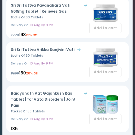
Sri Sri Tattva Pavanahara Vati
500mg Tablet | Relieves Gas
Bottle Of 60 Tablets
Delivery On
10 Aug By 9 PM
Add to cart
₹193
₹220
12% Off
Sri Sri Tattva Vrikka Sanjivini Vati
Bottle Of 60 Tablets
Delivery On
10 Aug By 9 PM
Add to cart
₹160
₹200
20% Off
Baidyanath Vat Gajankush Ras
Tablet | for Vata Disorders | Joint
Pain
Packet Of 80 Tablets
Add to cart
Delivery On
10 Aug By 9 PM
₹135