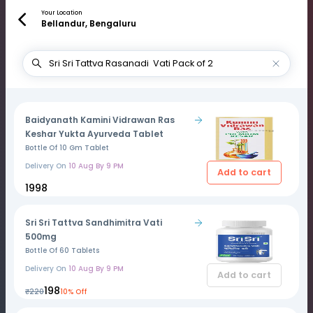
Your Location
Bellandur, Bengaluru
Baidyanath Kamini Vidrawan Ras
Keshar Yukta Ayurveda Tablet
Bottle Of 10 Gm Tablet
Delivery On
10 Aug By 9 PM
Add to cart
₹1998
Sri Sri Tattva Sandhimitra Vati
500mg
Bottle Of 60 Tablets
Delivery On
10 Aug By 9 PM
Add to cart
₹198
₹220
10% Off