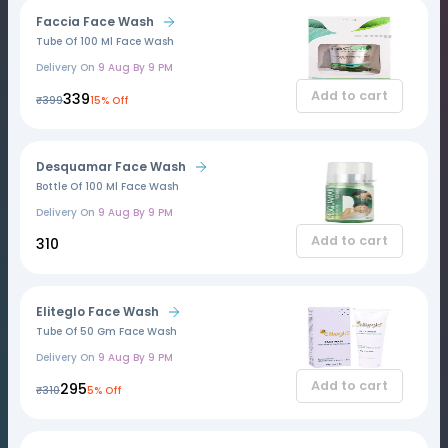
Faccia Face Wash
Tube Of 100 Ml Face Wash
Delivery On
9 Aug By 9 PM
Add to cart
₹339
₹399
15% Off
Desquamar Face Wash
Bottle Of 100 Ml Face Wash
Delivery On
9 Aug By 9 PM
Add to cart
₹310
Eliteglo Face Wash
Tube Of 50 Gm Face Wash
Delivery On
9 Aug By 9 PM
Add to cart
₹295
₹310
5% Off