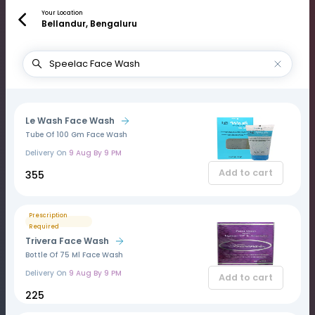
Your Location
Bellandur, Bengaluru
Le Wash Face Wash
Tube Of 100 Gm Face Wash
Delivery On
9 Aug By 9 PM
Add to cart
₹355
Prescription
Required
Trivera Face Wash
Bottle Of 75 Ml Face Wash
Delivery On
9 Aug By 9 PM
Add to cart
₹225