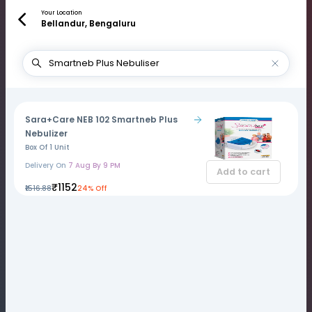
Your Location
Bellandur, Bengaluru
Sara+Care NEB 102 Smartneb Plus
Nebulizer
Box Of 1 Unit
Delivery On
7 Aug By 9 PM
Add to cart
₹1152
₹1516.88
24% Off