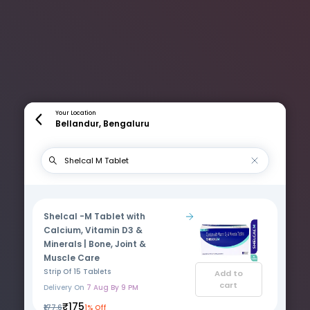
Your Location
Bellandur, Bengaluru
Shelcal -M Tablet with
Calcium, Vitamin D3 &
Minerals | Bone, Joint &
Muscle Care
Strip Of 15 Tablets
Add to
cart
Delivery On
7 Aug By 9 PM
₹175
₹177.6
1% Off