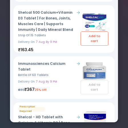
Shelcal 500 Calcium+Vitamin
D3 Tablet | For Bones, Joints,
Muscles Care | Supports
Immunity | Daily Mineral Blend
Strip Of 15 Tablets
Add to
cart
Delivery On
7 Aug By 9 PM
₹163.45
Immunosciences Calcium
Tablet
Bottle Of 60 Tablets
Delivery On
7 Aug By 9 PM
Add to
₹367
cart
₹489
25% Off
Prescription
Required
Shelcal - HD Tablet with
Calcium & Vitamin D3 | Bone,