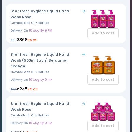
Stanfresh Hygiene Liquid Hand
Wash Rose
Combo Pack Of 3 Bottles
Delivery On
10 Aug By 9 PM
Add to cart
₹368
₹387
5% Off
Stanfresh Hygiene Liquid Hand
Wash (500ml Each) Bergamot
Orange
Combo Pack Of 2 Bottles
Add to cart
Delivery On
10 Aug By 9 PM
₹245
₹258
5% Off
Stanfresh Hygiene Liquid Hand
Wash Rose
Combo Pack Of 5 Bottles
Delivery On
10 Aug By 9 PM
Add to cart