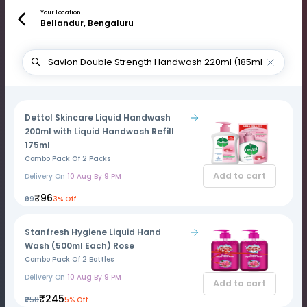
Your Location
Bellandur, Bengaluru
Dettol Skincare Liquid Handwash
200ml with Liquid Handwash Refill
175ml
Combo Pack Of 2 Packs
Add to cart
Delivery On
10 Aug By 9 PM
₹96
₹99
3% Off
Stanfresh Hygiene Liquid Hand
Wash (500ml Each) Rose
Combo Pack Of 2 Bottles
Delivery On
10 Aug By 9 PM
Add to cart
₹245
₹258
5% Off