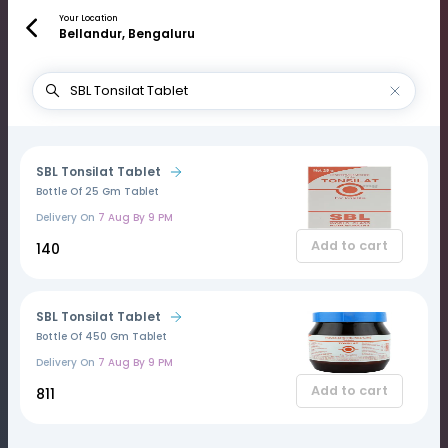
Your Location
Bellandur, Bengaluru
SBL Tonsilat Tablet
Bottle Of 25 Gm Tablet
Delivery On
7 Aug By 9 PM
Add to cart
₹140
SBL Tonsilat Tablet
Bottle Of 450 Gm Tablet
Delivery On
7 Aug By 9 PM
Add to cart
₹811